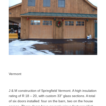
Vermont
J & M construction of Springfield Vermont. A high insulation
rating of R 18 – 20, with custom 33" glass sections. A total
of six doors installed: four on the barn, two on the house