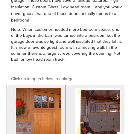
garage. These doors have several unique features: High
Insulation, Custom Glass, Low head room... and you would
never guess that one of these doors actually opens to a
bedroom!
Note: When customer needed more bedroom space, one
of the bays in the barn was turned into a bedroom but the
garage door was so tight and well insulated that they left it.
It is now a favorite guest room with a moving wall. In the
summer there is a large screen covering the opening. Not
bad for low head room track!
Click on images below to enlarge.